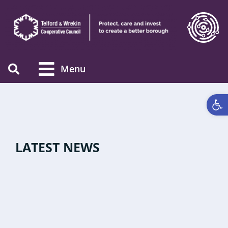
Menu
Open 
LATEST NEWS