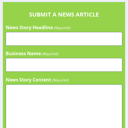
SUBMIT A NEWS ARTICLE
News Story Headline
(Required)
Business Name
(Required)
News Story Content
(Required)