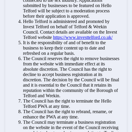
connected to the sex industry. Applications
submitted by businesses to be featured on Hello
Telford will be subject to a moderation process
before their application is approved.
Hello Telford is administered and promoted by
Invest Telford on behalf of Telford & Wrekin
Council. Contact details are available on the Invest
Telford website
https://www.investtelford.co.uk/
It is the responsibility of and of benefit to the
business to keep their content up to date and
refreshed on a regular basis.
The Council reserves the right to remove businesses
from the website with immediate effect at its
absolute discretion. The Council has the right to
decline to accept business registration at its
discretion. The decision by the Council will be final
and it is essential to the Council that it retains its
reputation within the community of the Borough of
Telford and Wrekin.
The Council has the right to terminate the Hello
Telford PWA at any time.
The Council has the right to rebrand, rename, or
enhance the PWA at any time.
The Council may terminate a business registration
on the website in the event of the Council receiving