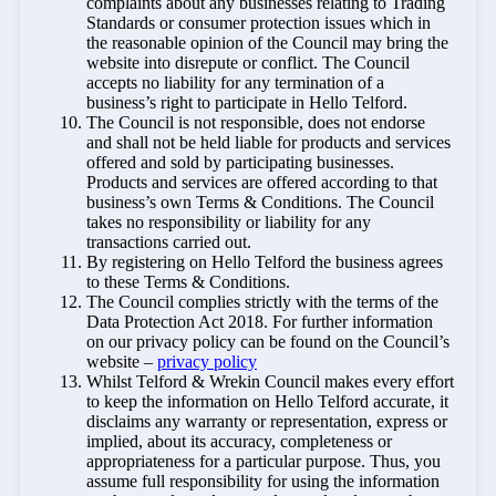
complaints about any businesses relating to Trading
Standards or consumer protection issues which in
the reasonable opinion of the Council may bring the
website into disrepute or conflict. The Council
accepts no liability for any termination of a
business’s right to participate in Hello Telford.
The Council is not responsible, does not endorse
and shall not be held liable for products and services
offered and sold by participating businesses.
Products and services are offered according to that
business’s own Terms & Conditions. The Council
takes no responsibility or liability for any
transactions carried out.
By registering on Hello Telford the business agrees
to these Terms & Conditions.
The Council complies strictly with the terms of the
Data Protection Act 2018. For further information
on our privacy policy can be found on the Council’s
website –
privacy policy
Whilst Telford & Wrekin Council makes every effort
to keep the information on Hello Telford accurate, it
disclaims any warranty or representation, express or
implied, about its accuracy, completeness or
appropriateness for a particular purpose. Thus, you
assume full responsibility for using the information