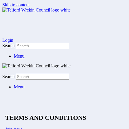
Skip to content
Login
Search
Menu
Search
Menu
TERMS AND CONDITIONS