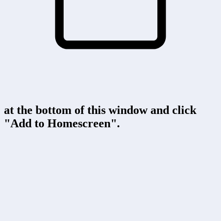
at the bottom of this window and click
"Add to Homescreen".