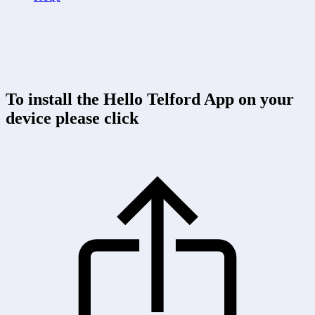
To install the Hello Telford App on your
device please click