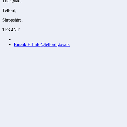
The Quad,
Telford,
Shropshire,
TF3 4NT
Email:
HTinfo@telford.gov.uk