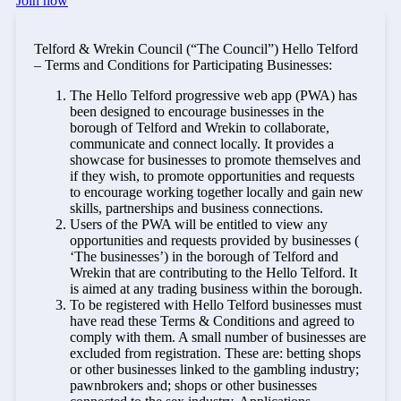
Join now
Telford & Wrekin Council (“The Council”) Hello Telford
– Terms and Conditions for Participating Businesses:
The Hello Telford progressive web app (PWA) has
been designed to encourage businesses in the
borough of Telford and Wrekin to collaborate,
communicate and connect locally. It provides a
showcase for businesses to promote themselves and
if they wish, to promote opportunities and requests
to encourage working together locally and gain new
skills, partnerships and business connections.
Users of the PWA will be entitled to view any
opportunities and requests provided by businesses (
‘The businesses’) in the borough of Telford and
Wrekin that are contributing to the Hello Telford. It
is aimed at any trading business within the borough.
To be registered with Hello Telford businesses must
have read these Terms & Conditions and agreed to
comply with them. A small number of businesses are
excluded from registration. These are: betting shops
or other businesses linked to the gambling industry;
pawnbrokers and; shops or other businesses