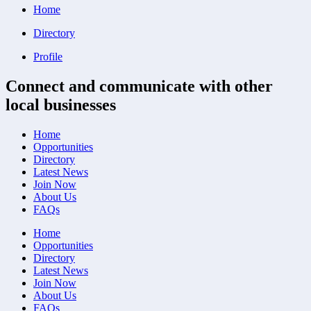
Home
Directory
Profile
Connect and communicate with other
local businesses
Home
Opportunities
Directory
Latest News
Join Now
About Us
FAQs
Home
Opportunities
Directory
Latest News
Join Now
About Us
FAQs