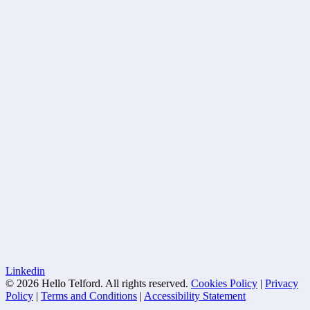
Linkedin
© 2026 Hello Telford. All rights reserved.
Cookies Policy
|
Privacy
Policy
|
Terms and Conditions
|
Accessibility Statement