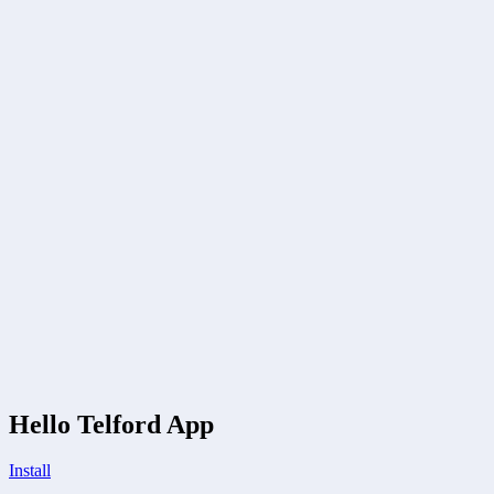
Hello Telford App
Install