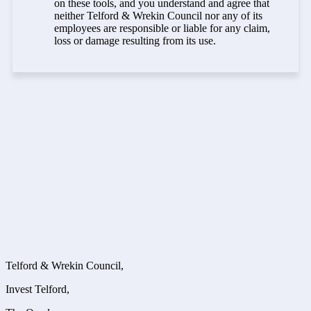
on these tools, and you understand and agree that
neither Telford & Wrekin Council nor any of its
employees are responsible or liable for any claim,
loss or damage resulting from its use.
Telford & Wrekin Council,
Invest Telford,