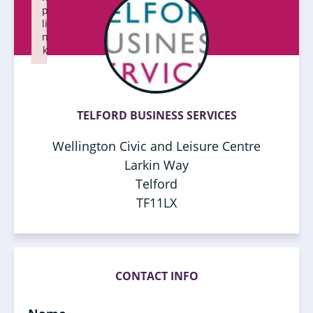
p
li
n
k
Failed to initialize plugin: wplink
TELFORD BUSINESS SERVICES
Wellington Civic and Leisure Centre
Larkin Way
Telford
TF11LX
CONTACT INFO