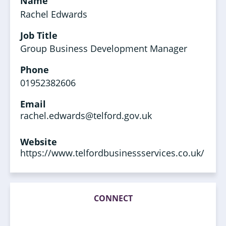
Name
Rachel Edwards
Job Title
Group Business Development Manager
Phone
01952382606
Email
rachel.edwards@telford.gov.uk
Website
https://www.telfordbusinessservices.co.uk/
CONNECT