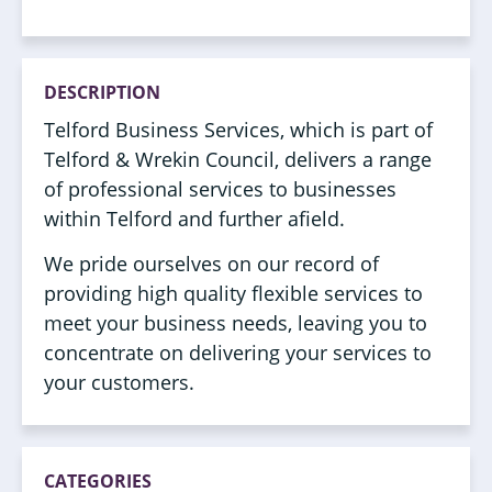
DESCRIPTION
Telford Business Services, which is part of
Telford & Wrekin Council, delivers a range
of professional services to businesses
within Telford and further afield.
We pride ourselves on our record of
providing high quality flexible services to
meet your business needs, leaving you to
concentrate on delivering your services to
your customers.
CATEGORIES