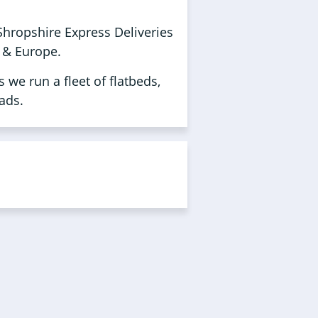
Shropshire Express Deliveries
K & Europe.
 we run a fleet of flatbeds,
ads.