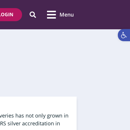
Menu
LOGIN
Open 
veries has not only grown in
RS silver accreditation in