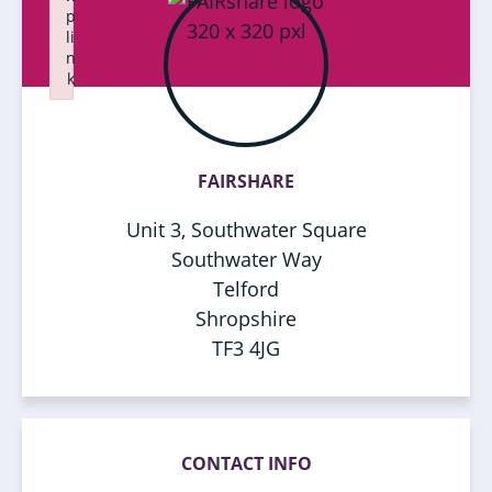
p
li
n
k
Failed to initialize plugin: wplink
FAIRSHARE
Unit 3, Southwater Square
Southwater Way
Telford
Shropshire
TF3 4JG
CONTACT INFO