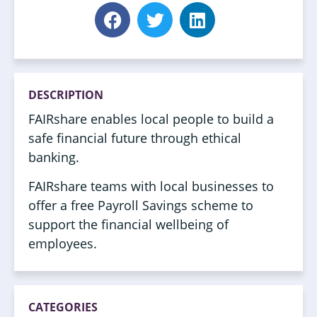
DESCRIPTION
FAIRshare enables local people to build a
safe financial future through ethical
banking.
FAIRshare teams with local businesses to
offer a free Payroll Savings scheme to
support the financial wellbeing of
employees.
CATEGORIES