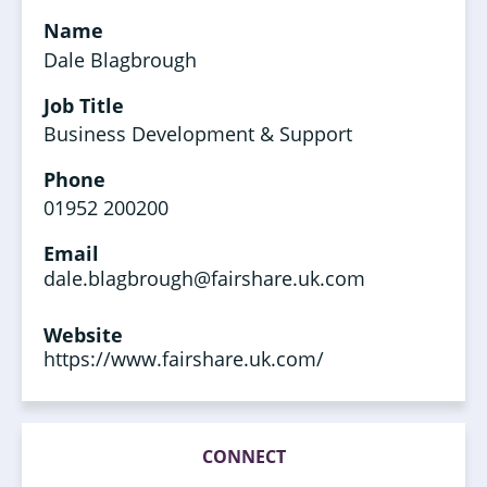
Name
Dale Blagbrough
Job Title
Business Development & Support
Phone
01952 200200
Email
dale.blagbrough@fairshare.uk.com
Website
https://www.fairshare.uk.com/
CONNECT